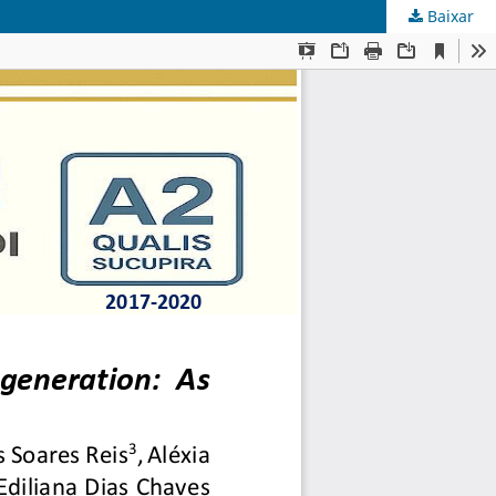
Baixar