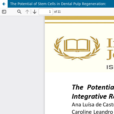
The Potential of Stem Cells in Dental Pulp Regeneration: